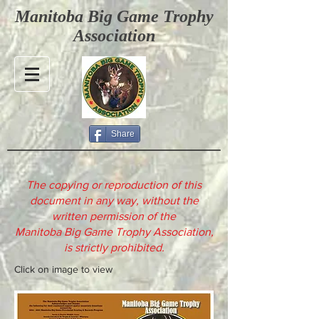
Manitoba Big Game Trophy
Association
Share
The copying or reproduction of this
document in any way, without the
written permission of the
Manitoba Big Game Trophy Association,
is strictly prohibited.
Click on image to view