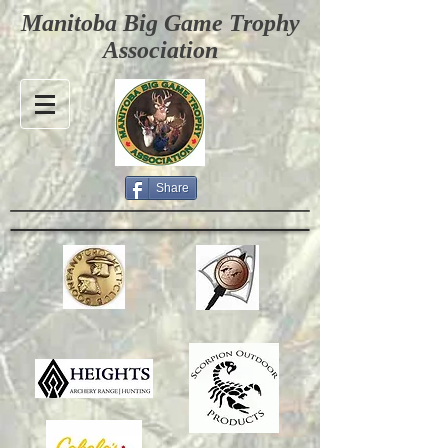
Manitoba Big Game Trophy
Association
Share