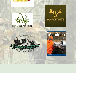
Copyright Manitoba Big Game Trophy Association.